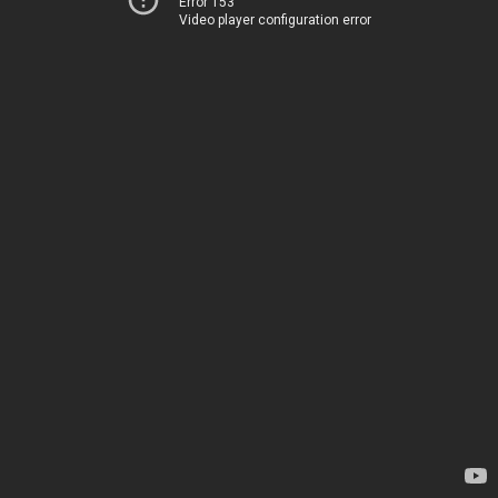
Error 153
Video player configuration error