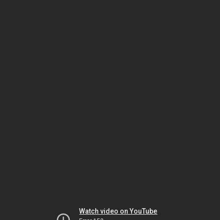
Watch video on YouTube