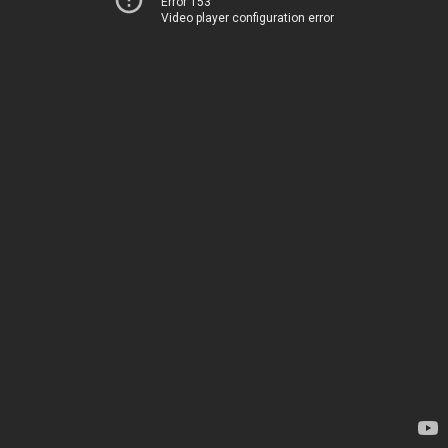
Error 153
Video player configuration error