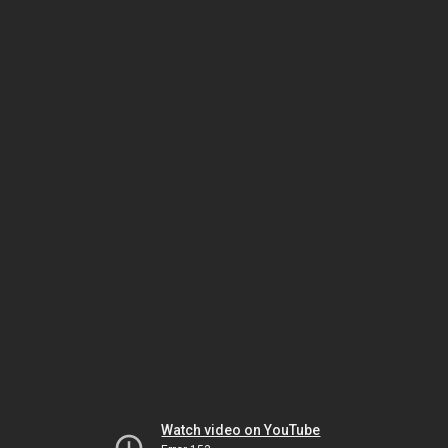
Watch video on YouTube