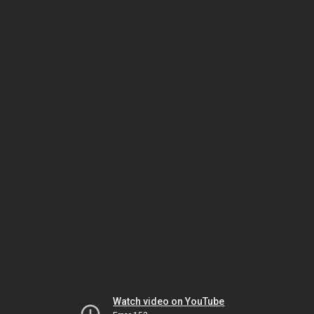
Watch video on YouTube