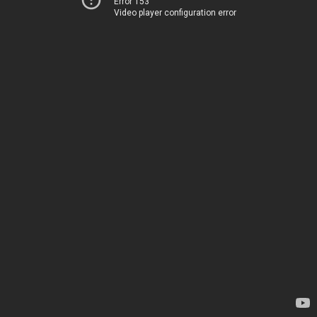
Error 153
Video player configuration error