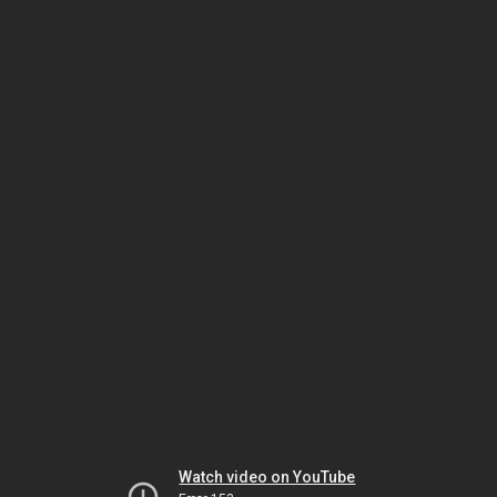
Watch video on YouTube