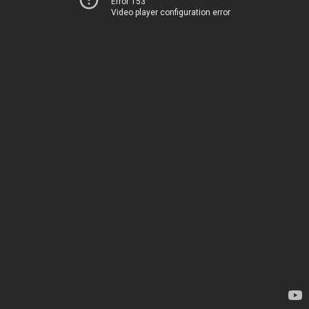
Error 153
Video player configuration error