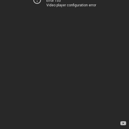
Error 153
Video player configuration error