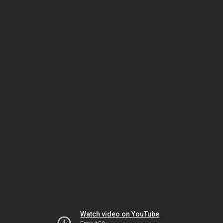
Watch video on YouTube