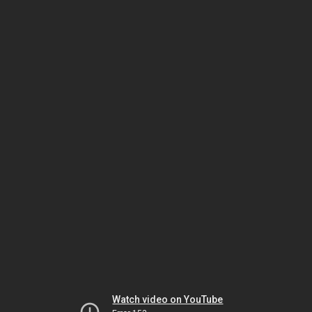
Watch video on YouTube