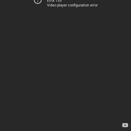
Error 153
Video player configuration error