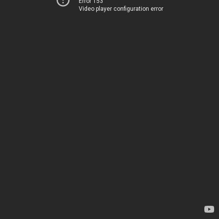
Error 153
Video player configuration error