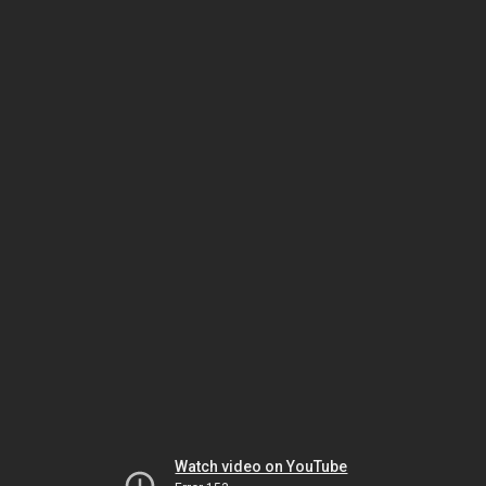
Watch video on YouTube