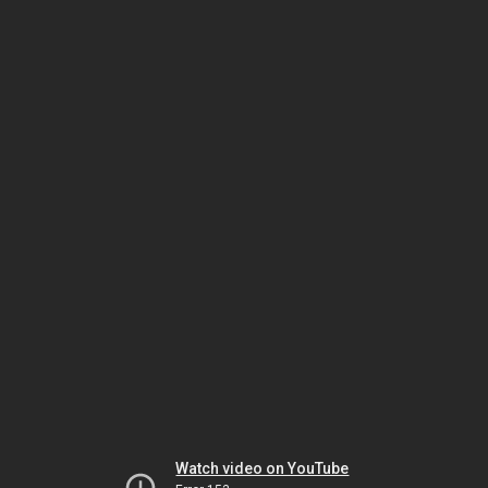
Watch video on YouTube