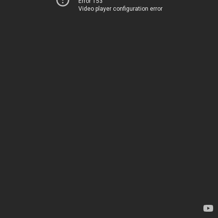
Error 153
Video player configuration error