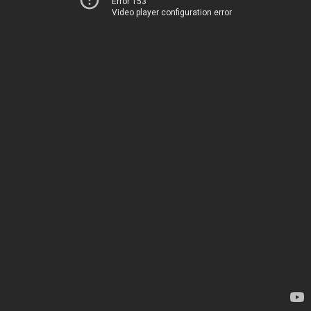
Error 153
Video player configuration error