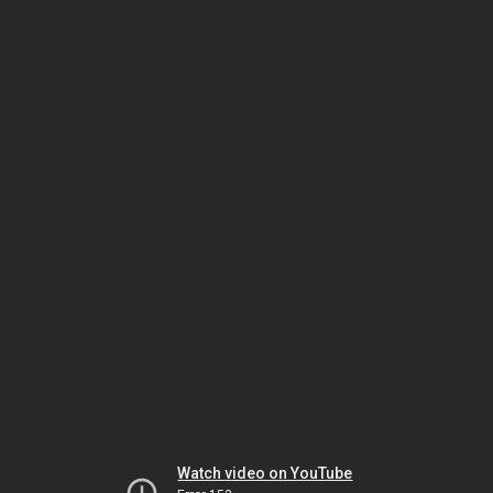
Watch video on YouTube