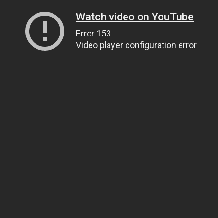
Watch video on YouTube
Error 153
Video player configuration error