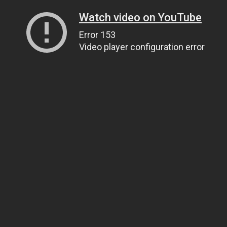
Watch video on YouTube
Error 153
Video player configuration error