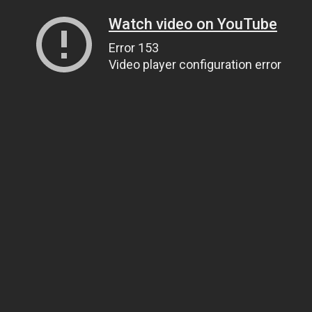
Watch video on YouTube
Error 153
Video player configuration error