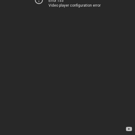
Error 153
Video player configuration error