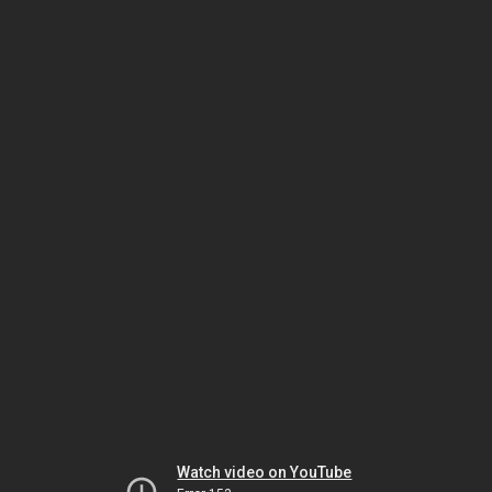
Watch video on YouTube