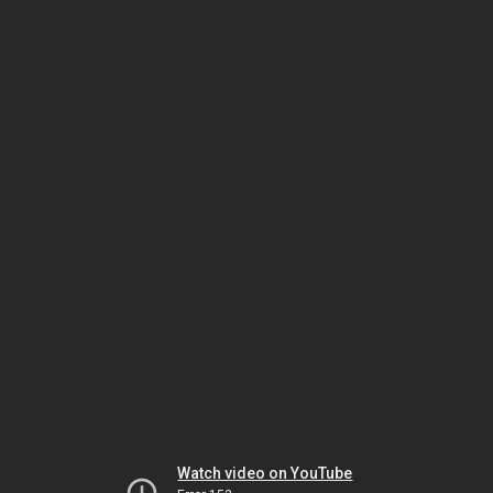
Watch video on YouTube