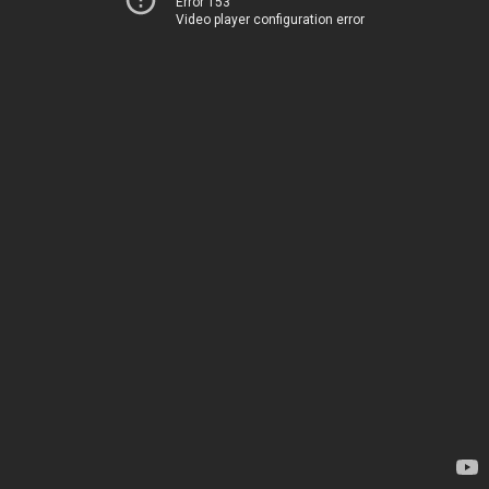
Error 153
Video player configuration error