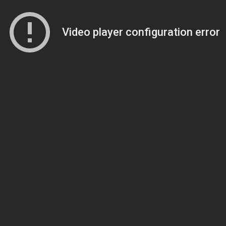
Video player configuration error