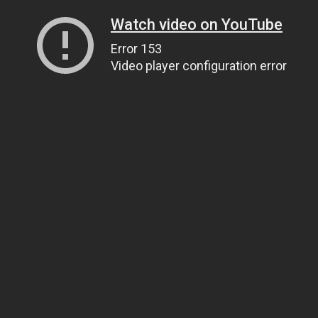
Watch video on YouTube
Error 153
Video player configuration error