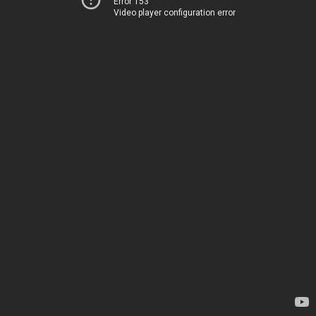
Error 153
Video player configuration error