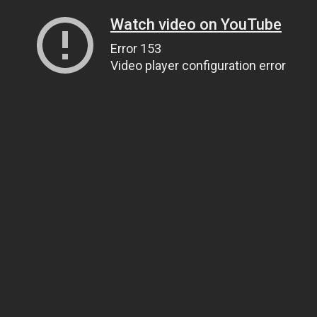
Watch video on YouTube
Error 153
Video player configuration error