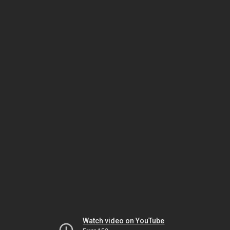
Watch video on YouTube