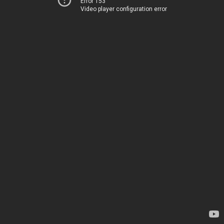
Error 153
Video player configuration error