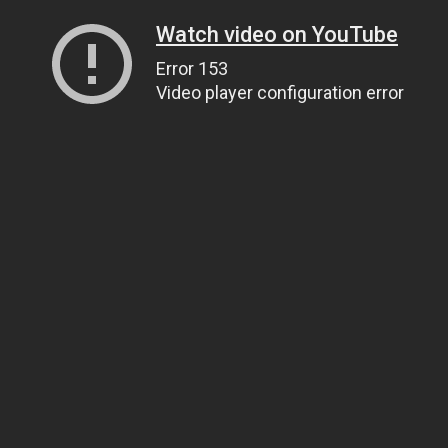
Watch video on YouTube
Error 153
Video player configuration error