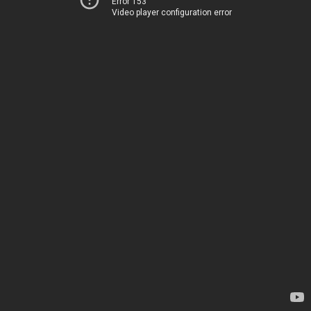
Error 153
Video player configuration error