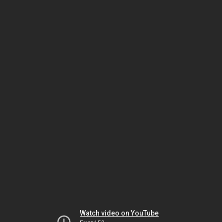
Watch video on YouTube