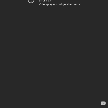
Error 153
Video player configuration error