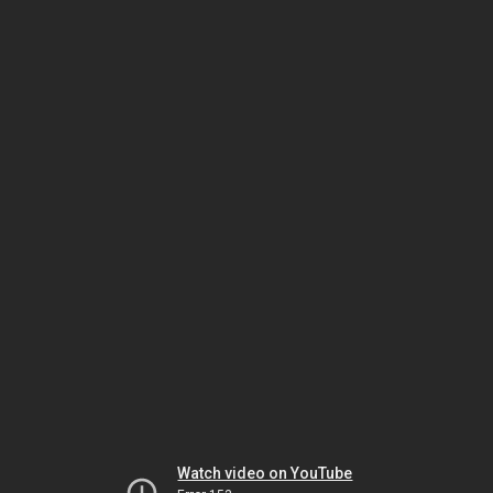
Watch video on YouTube