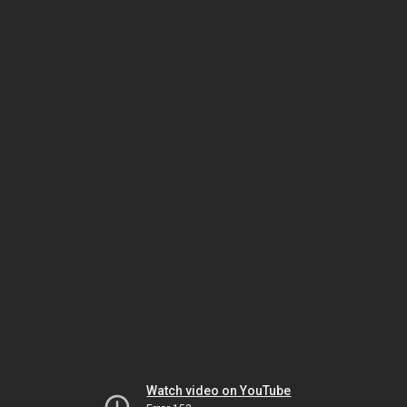
Watch video on YouTube