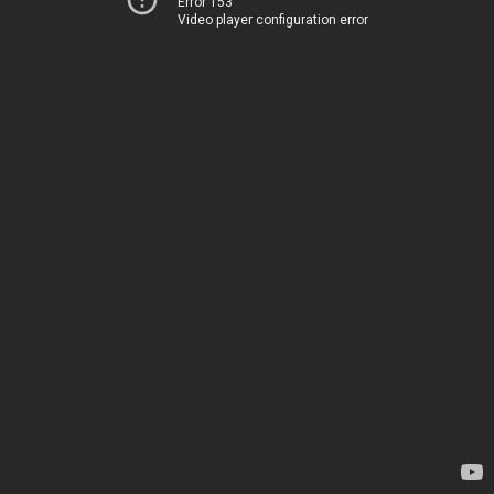
Error 153
Video player configuration error