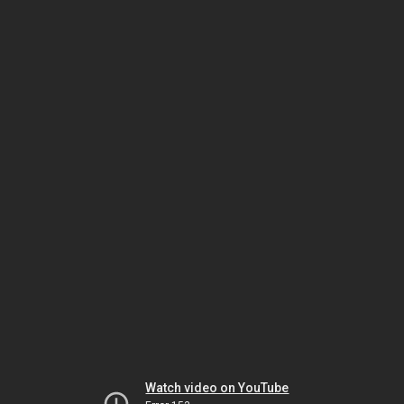
Watch video on YouTube