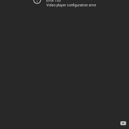
Error 153
Video player configuration error