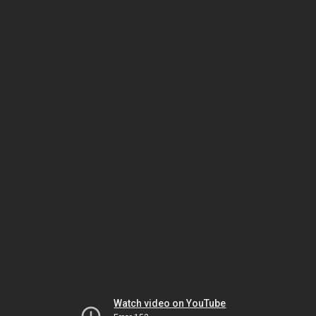
Watch video on YouTube