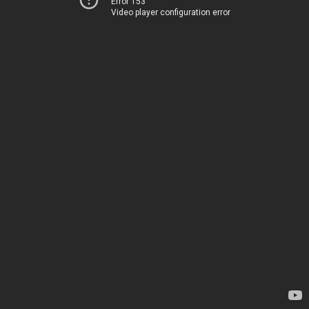
Error 153
Video player configuration error