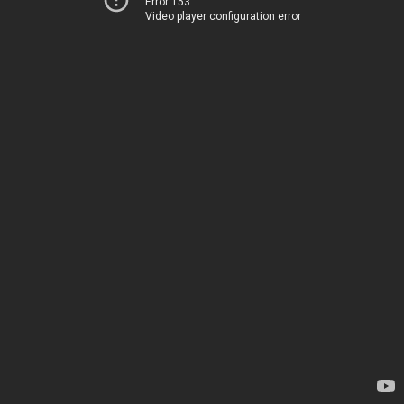
Error 153
Video player configuration error