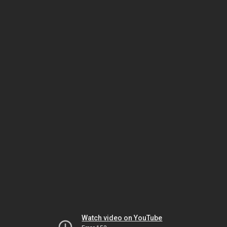
Watch video on YouTube