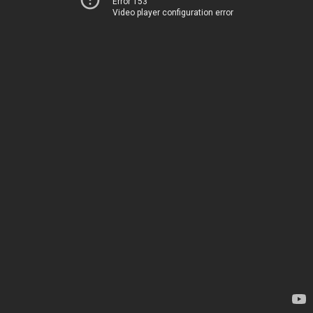
Error 153
Video player configuration error