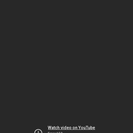
Watch video on YouTube