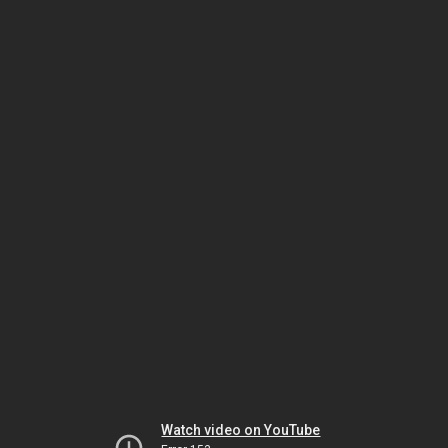
Watch video on YouTube