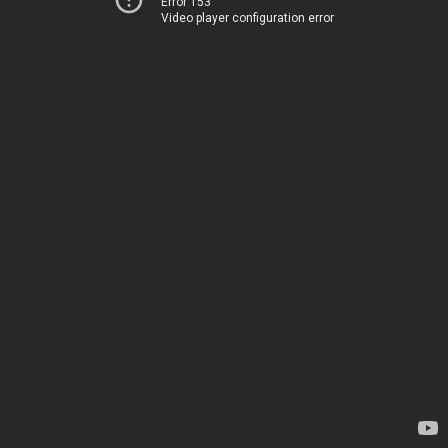
Error 153
Video player configuration error