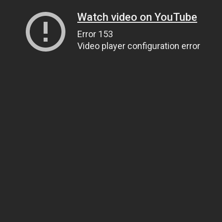
Watch video on YouTube
Error 153
Video player configuration error