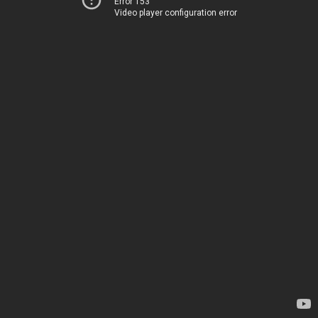
Error 153
Video player configuration error