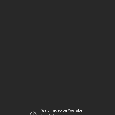
Watch video on YouTube