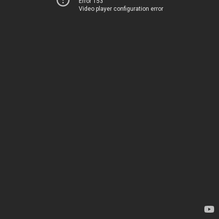
Error 153
Video player configuration error