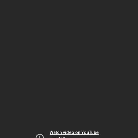
Watch video on YouTube