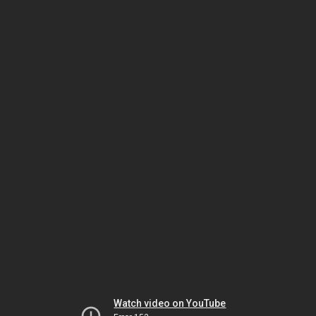
Watch video on YouTube