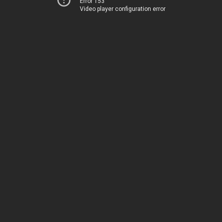
Error 153
Video player configuration error