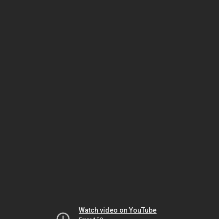
Watch video on YouTube