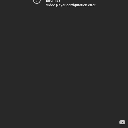
Error 153
Video player configuration error