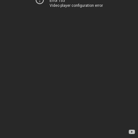
Error 153
Video player configuration error