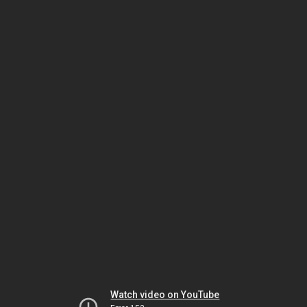
Watch video on YouTube