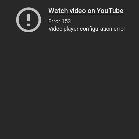
Watch video on YouTube
Error 153
Video player configuration error