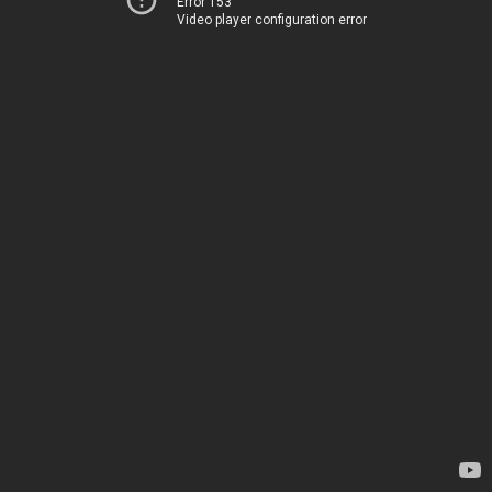
Error 153
Video player configuration error