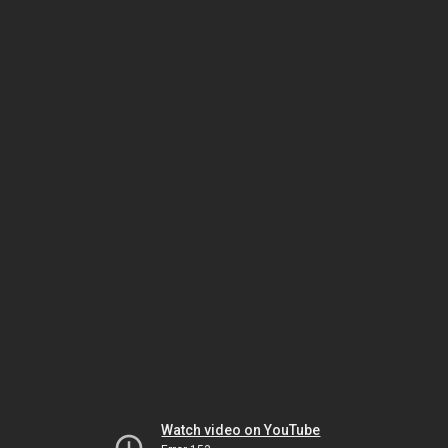
Watch video on YouTube