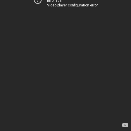
Error 153
Video player configuration error