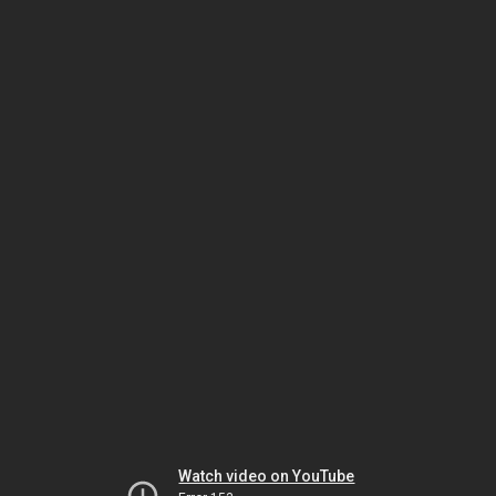
Watch video on YouTube