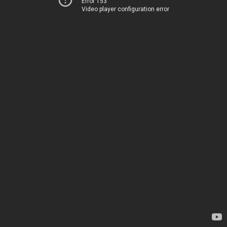
Error 153
Video player configuration error