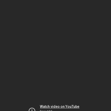
Watch video on YouTube