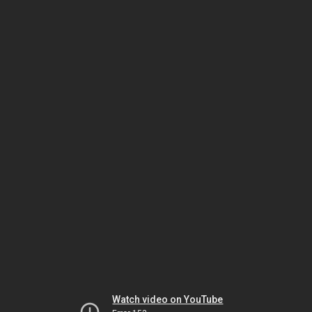
Watch video on YouTube