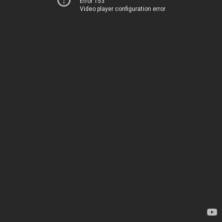
Error 153
Video player configuration error