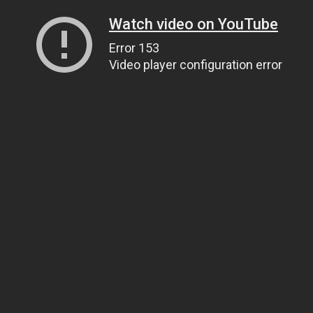
Watch video on YouTube
Error 153
Video player configuration error