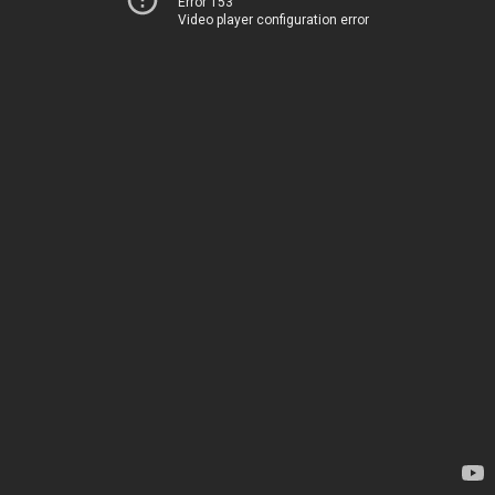
Error 153
Video player configuration error