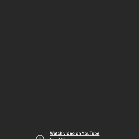
Watch video on YouTube