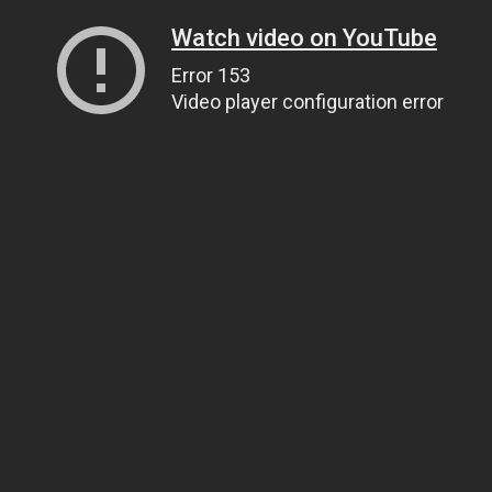
Watch video on YouTube
Error 153
Video player configuration error