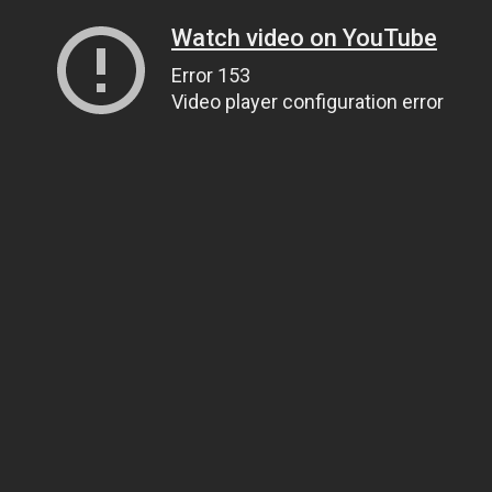
Watch video on YouTube
Error 153
Video player configuration error