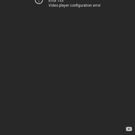
Error 153
Video player configuration error