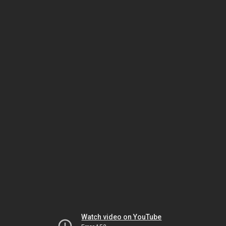
Watch video on YouTube