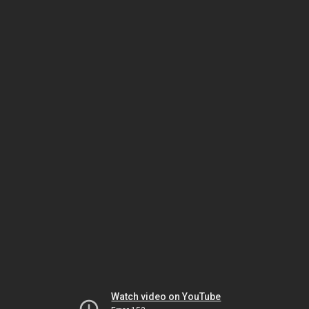
Watch video on YouTube