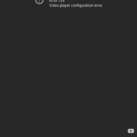
Error 153
Video player configuration error