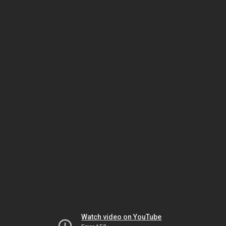
Watch video on YouTube