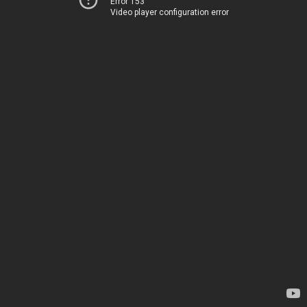
Error 153
Video player configuration error