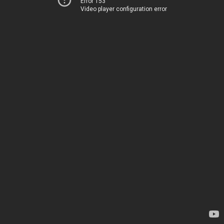
Error 153
Video player configuration error