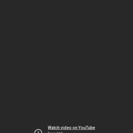
Watch video on YouTube