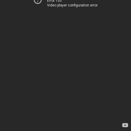
Error 153
Video player configuration error