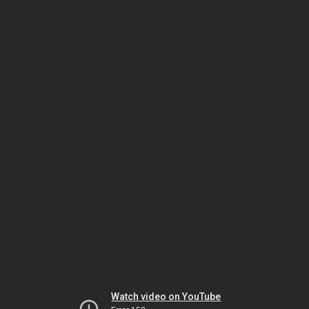
Watch video on YouTube