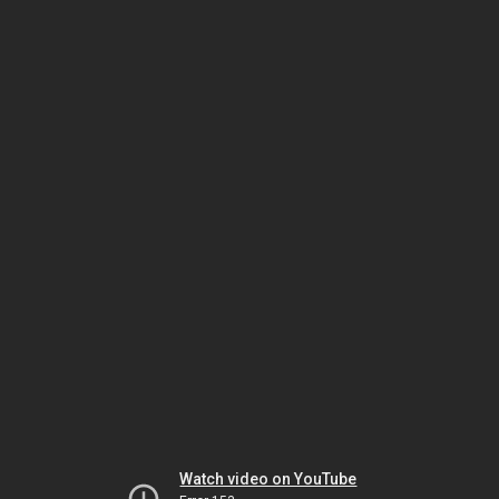
Watch video on YouTube