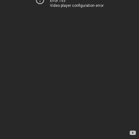
Error 153
Video player configuration error