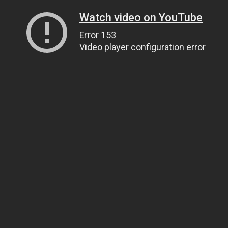
Watch video on YouTube
Error 153
Video player configuration error